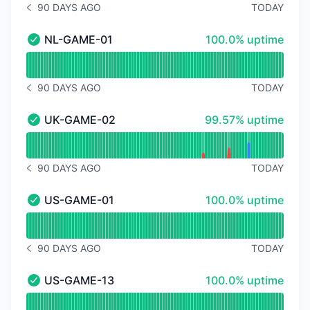
90 DAYS AGO
TODAY
NOTICE HISTORY 90 DAYS AGO
100% - uptime
NL-GAME-01
100.0% uptime
NL-GAME-01 - Operational
Read uptime graph for NL-GAME-01
90 DAYS AGO
TODAY
NOTICE HISTORY 90 DAYS AGO
100% - uptime
UK-GAME-02
99.57% uptime
UK-GAME-02 - Operational
Read uptime graph for UK-GAME-02
90 DAYS AGO
TODAY
NOTICE HISTORY 90 DAYS AGO
100% - uptime
US-GAME-01
100.0% uptime
US-GAME-01 - Operational
Read uptime graph for US-GAME-01
90 DAYS AGO
TODAY
NOTICE HISTORY 90 DAYS AGO
100% - uptime
US-GAME-13
100.0% uptime
US-GAME-13 - Operational
Read uptime graph for US-GAME-13