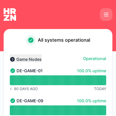
Horizon Hosting - Status Page
All systems operational
Operational
Game Nodes
Collapse group
100% - uptime
DE-GAME-01
100.0% uptime
DE-GAME-01 - Operational
Read uptime graph for DE-GAME-01
90 DAYS AGO
TODAY
NOTICE HISTORY 90 DAYS AGO
100% - uptime
DE-GAME-09
100.0% uptime
DE-GAME-09 - Operational
Read uptime graph for DE-GAME-09