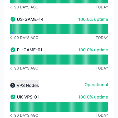
90 DAYS AGO
TODAY
NOTICE HISTORY 90 DAYS AGO
100% - uptime
US-GAME-14
100.0% uptime
US-GAME-14 - Operational
Read uptime graph for US-GAME-14
90 DAYS AGO
TODAY
NOTICE HISTORY 90 DAYS AGO
100% - uptime
PL-GAME-01
100.0% uptime
PL-GAME-01 - Operational
Read uptime graph for PL-GAME-01
90 DAYS AGO
TODAY
NOTICE HISTORY 90 DAYS AGO
Operational
VPS Nodes
Collapse group
100% - uptime
UK-VPS-01
100.0% uptime
UK-VPS-01 - Operational
Read uptime graph for UK-VPS-01
90 DAYS AGO
TODAY
NOTICE HISTORY 90 DAYS AGO