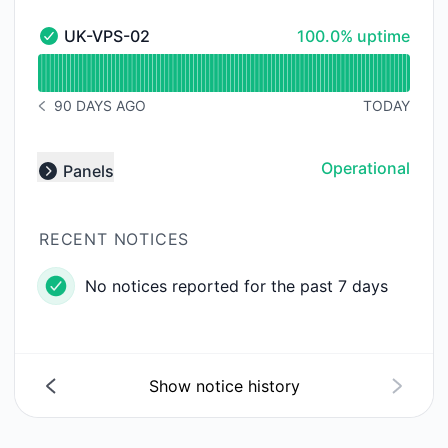
100% - uptime
UK-VPS-02
100.0% uptime
UK-VPS-02 - Operational
Read uptime graph for UK-VPS-02
90 DAYS AGO
TODAY
NOTICE HISTORY 90 DAYS AGO
Operational
Panels
Expand group
RECENT NOTICES
No notices reported for the past 7 days
Show notice history